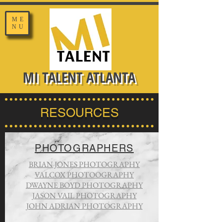
ME
NU
MI TALENT ATLANTA
RESOURCES
PHOTOGRAPHERS
BRIAN JONES PHOTOGRAPHY
VALCOX PHOTOOGRAPHY
DWAYNE BOYD PHOTOGRAPHY
JASON VAIL PHOTOGRAPHY
JOHN ADRIAN PHOTOGRAPHY