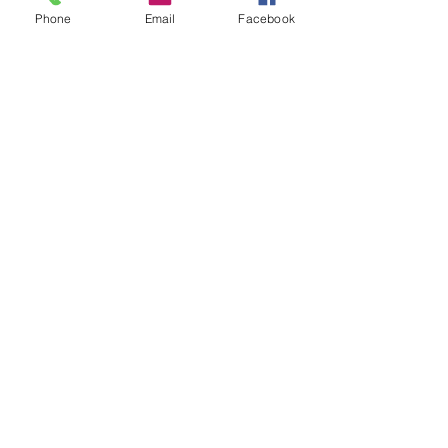
Phone
Email
Facebook
VOCAL REELS/EDITING
RAW AUDIO
CASTING SITES
ACTORS ACCESS
800 CASTING
CASTING NETWORKS
INDUSTRY INFO
OZ MAGAZINE
PLAYERS DIRECTORY
SAG AFTRA
GEORGIA FILM VIDEO AND MUSIC