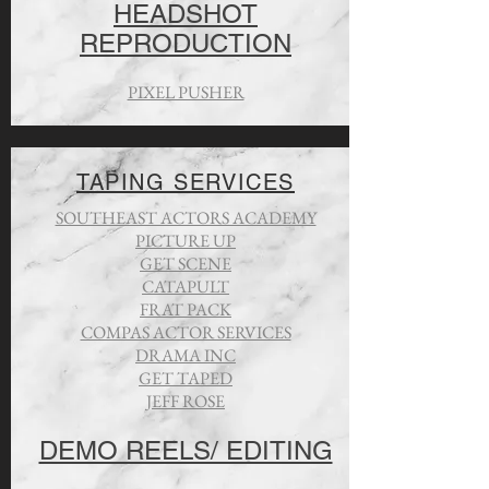
HEADSHOT
REPRODUCTION
PIXEL PUSHER
TAPING SERVICES
SOUTHEAST ACTORS ACADEMY
PICTURE UP
GET SCENE
CATAPULT
FRAT PACK
COMPAS ACTOR SERVICES
DRAMA INC
GET TAPED
JEFF ROSE
DEMO REELS/ EDITING