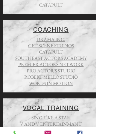
CATAPULT
COACHING
DRAMA INC.
GET SCENE STUDIOS
CATAPULT
SOUTHEAST ACTORS ACADEMY
PREMIER ACTORS NETWORK
PRO ACTOR'S STUDIO
ROBERT MELLO STUDIO
WORDS IN MOTION
VOCAL TRAINING
SING LIKE A STAR
V AND V ENTERTAINMANT
TARA SIMON STUDIOS